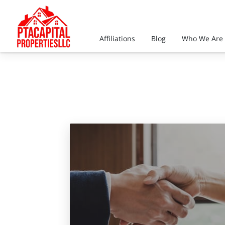
Affiliations
Blog
Who We Are