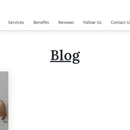
Services
Benefits
Reviews
Follow Us
Contact U
Blog