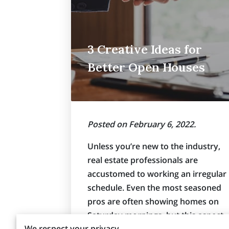
3 Creative Ideas for
Better Open Houses
Posted on February 6, 2022.
Unless you’re new to the industry,
real estate professionals are
accustomed to working an irregular
schedule. Even the most seasoned
pros are often showing homes on
Saturday mornings, but this aspect
We respect your privacy
of the job doesn’t need to be a huge