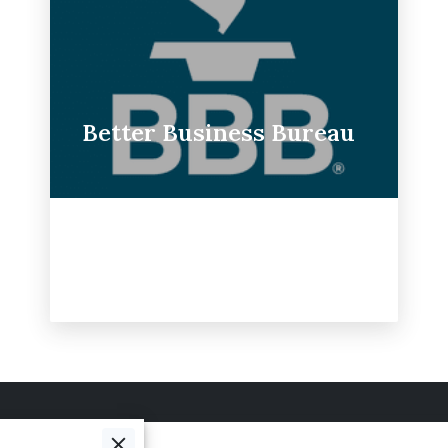
Better Business Bureau