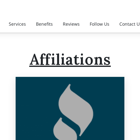
Services
Benefits
Reviews
Follow Us
Contact U
Affiliations