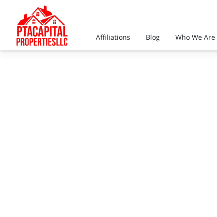
Affiliations
Blog
Who We Are